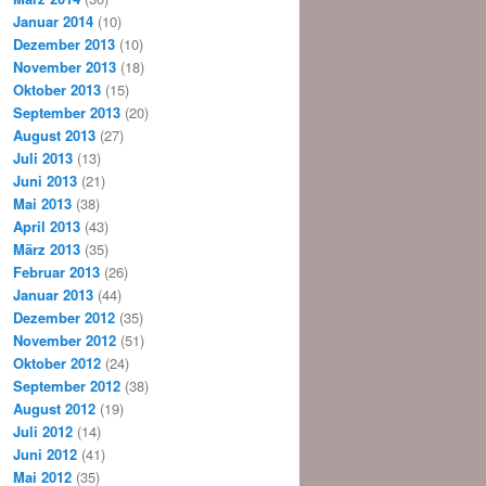
Januar 2014
(10)
Dezember 2013
(10)
November 2013
(18)
Oktober 2013
(15)
September 2013
(20)
August 2013
(27)
Juli 2013
(13)
Juni 2013
(21)
Mai 2013
(38)
April 2013
(43)
März 2013
(35)
Februar 2013
(26)
Januar 2013
(44)
Dezember 2012
(35)
November 2012
(51)
Oktober 2012
(24)
September 2012
(38)
August 2012
(19)
Juli 2012
(14)
Juni 2012
(41)
Mai 2012
(35)