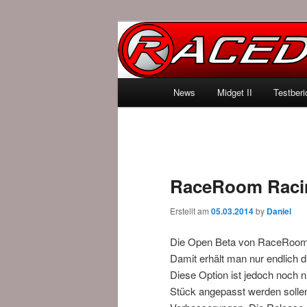
News über Rennspiele und der 
Raced.de
Hauptmenü
News
Midget II
Testberi
Zum Inhalt wechseln
Zum sekundären Inhalt wec
RaceRoom Racin
Erstellt am
05.03.2014
by
Daniel
Die Open Beta von RaceRoom
Damit erhält man nur endlich d
Diese Option ist jedoch noch ni
Stück angepasst werden sollen