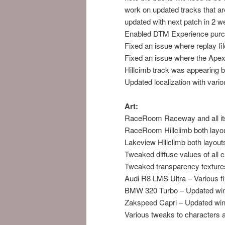
work on updated tracks that ar
updated with next patch in 2 w
Enabled DTM Experience purc
Fixed an issue where replay f
Fixed an issue where the Ape
Hillcimb track was appearing 
Updated localization with vario
Art:
RaceRoom Raceway and all its 
RaceRoom Hillclimb both layou
Lakeview Hillclimb both layout
Tweaked diffuse values of all ca
Tweaked transparency textures 
Audi R8 LMS Ultra – Various fix
BMW 320 Turbo – Updated wi
Zakspeed Capri – Updated wi
Various tweaks to characters a