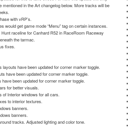
e mentioned in the Art changelog below. More tracks will be
eeks.
hase with vRP’s.
iles would get game mode “Menu” tag on certain instances.
x Hunt raceline for Canhard R52 in RaceRoom Raceway
beneath the tarmac.
us fixes.
layouts have been updated for corner marker toggle.
ts have been updated for corner marker toggle.
s have been updated for corner marker toggle.
rs for better visuals.
of Interior windows for all cars.
es to interior textures.
ndows banners.
ndows banners.
round tracks. Adjusted lighting and color tone.