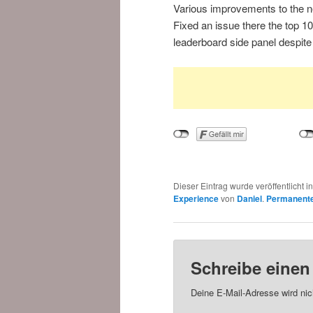
Various improvements to the ne
Fixed an issue there the top 1
leaderboard side panel despit
Dieser Eintrag wurde veröffentlicht i
Experience
von
Daniel
.
Permanente
Schreibe eine
Deine E-Mail-Adresse wird nich