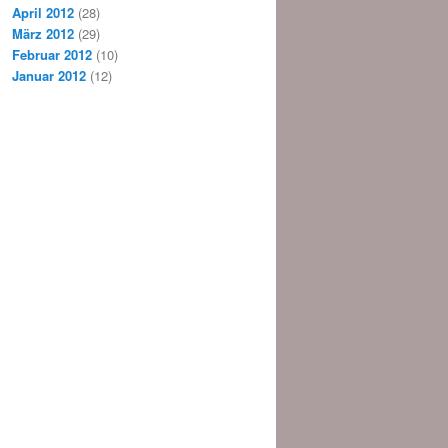
April 2012
(28)
März 2012
(29)
Februar 2012
(10)
Januar 2012
(12)