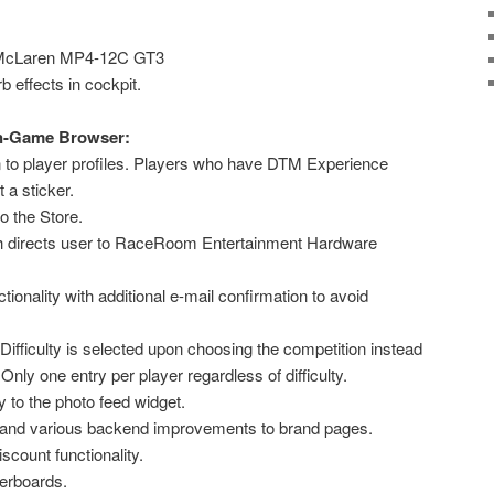
o McLaren MP4-12C GT3
 effects in cockpit.
In-Game Browser:
to player profiles. Players who have DTM Experience
 a sticker.
 the Store.
 directs user to RaceRoom Entertainment Hardware
ionality with additional e-mail confirmation to avoid
Difficulty is selected upon choosing the competition instead
Only one entry per player regardless of difficulty.
y to the photo feed widget.
 and various backend improvements to brand pages.
scount functionality.
erboards.