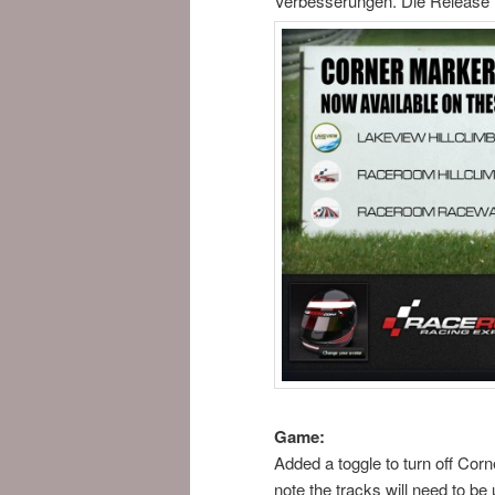
Verbesserungen. Die Release N
Game:
Added a toggle to turn off Cor
note the tracks will need to be 