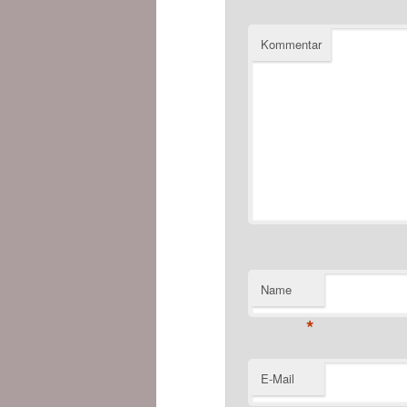
Kommentar
Name
*
E-Mail