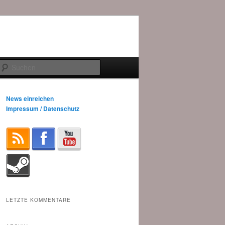
Suchen
News einreichen
Impressum / Datenschutz
LETZTE KOMMENTARE