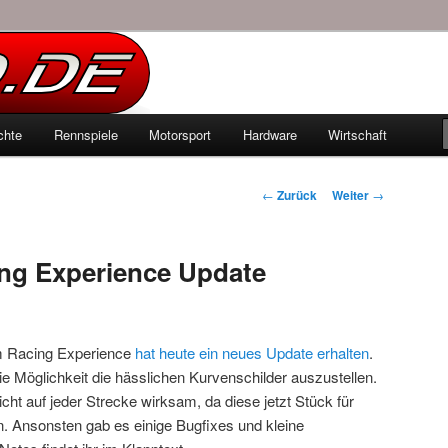
echten Autowelt
chte
Rennspiele
Motorsport
Hardware
Wirtschaft
hseln
Beitrags-
←
Zurück
Weiter
→
Navigation
g Experience Update
 Racing Experience
hat heute ein neues Update erhalten
.
ie Möglichkeit die hässlichen Kurvenschilder auszustellen.
cht auf jeder Strecke wirksam, da diese jetzt Stück für
. Ansonsten gab es einige Bugfixes und kleine