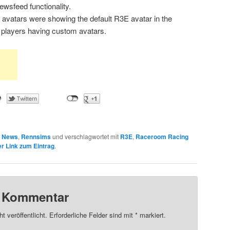
wsfeed functionality.
0 avatars were showing the default R3E avatar in the
e players having custom avatars.
n
News
,
Rennsims
und verschlagwortet mit
R3E
,
Raceroom Racing
r Link zum Eintrag
.
n Kommentar
t veröffentlicht.
Erforderliche Felder sind mit
*
markiert.