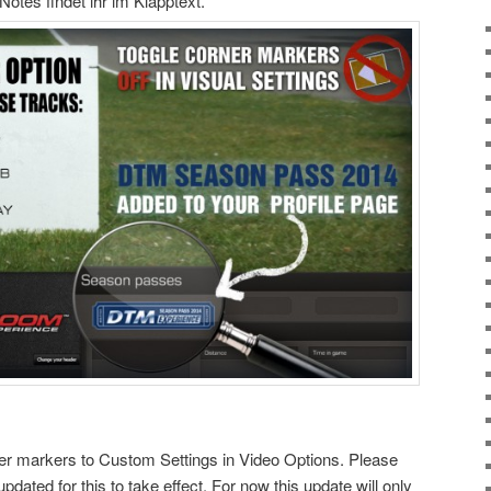
otes findet ihr im Klapptext.
ner markers to Custom Settings in Video Options. Please
updated for this to take effect. For now this update will only