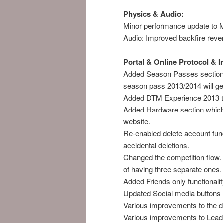
Physics & Audio:
Minor performance update t
Audio: Improved backfire reverb
Portal & Online Protocol & 
Added Season Passes section 
season pass 2013/2014 will get
Added DTM Experience 2013 to
Added Hardware section which
website.
Re-enabled delete account funct
accidental deletions.
Changed the competition flow. 
of having three separate ones. 
Added Friends only functionalit
Updated Social media buttons
Various improvements to the di
Various improvements to Lead