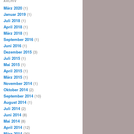
ARCHIV
März 2020
(1)
Januar 2019
(1)
Juli 2018
(1)
April 2018
(1)
März 2018
(1)
September 2016
(1)
Juni 2016
(1)
Dezember 2015
(3)
Juli 2015
(1)
Mai 2015
(1)
April 2015
(1)
März 2015
(1)
November 2014
(1)
Oktober 2014
(2)
September 2014
(10)
August 2014
(1)
Juli 2014
(2)
Juni 2014
(8)
Mai 2014
(8)
April 2014
(12)
März 2014
(30)